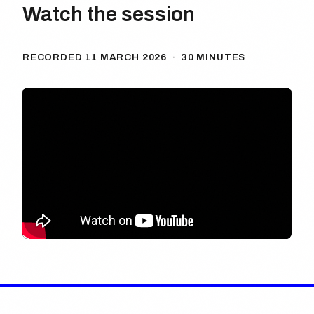
Watch the session
RECORDED 11 MARCH 2026 · 30 MINUTES