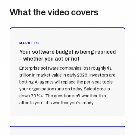
What the video covers
MARKETS
Your software budget is being repriced
– whether you act or not
Enterprise software companies lost roughly $1
trillion in market value in early 2026. Investors are
betting AI agents will replace the per-seat tools
your organisation runs on today. Salesforce is
down 30%+. The question isn't whether this
affects you – it's whether you're ready.