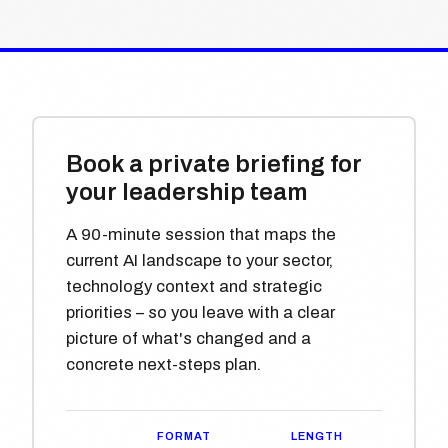
Book a private briefing for
your leadership team
A 90-minute session that maps the
current AI landscape to your sector,
technology context and strategic
priorities – so you leave with a clear
picture of what's changed and a
concrete next-steps plan.
FORMAT
LENGTH