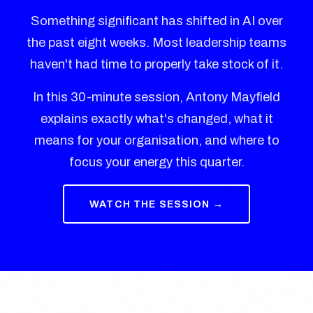
Something significant has shifted in AI over
the past eight weeks. Most leadership teams
haven't had time to properly take stock of it.
In this 30-minute session, Antony Mayfield
explains exactly what's changed, what it
means for your organisation, and where to
focus your energy this quarter.
WATCH THE SESSION →