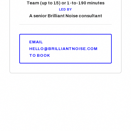
Team (up to 15) or 1-to-1
90 minutes
LED BY
A senior Brilliant Noise consultant
EMAIL
HELLO@BRILLIANTNOISE.COM
TO BOOK