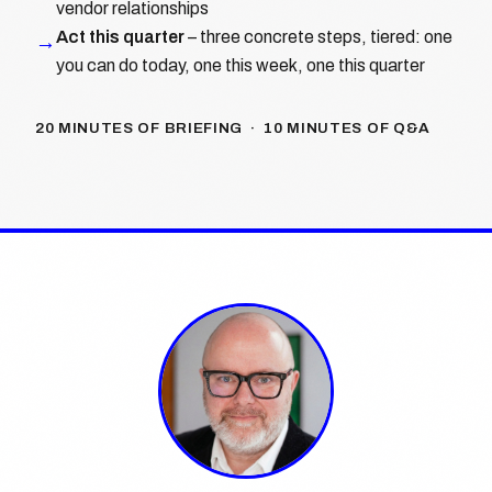
vendor relationships
Act this quarter
– three concrete steps, tiered: one
→
you can do today, one this week, one this quarter
20 MINUTES OF BRIEFING · 10 MINUTES OF Q&A