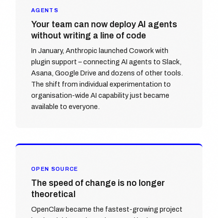
AGENTS
Your team can now deploy AI agents
without writing a line of code
In January, Anthropic launched Cowork with
plugin support – connecting AI agents to Slack,
Asana, Google Drive and dozens of other tools.
The shift from individual experimentation to
organisation-wide AI capability just became
available to everyone.
OPEN SOURCE
The speed of change is no longer
theoretical
OpenClaw became the fastest-growing project