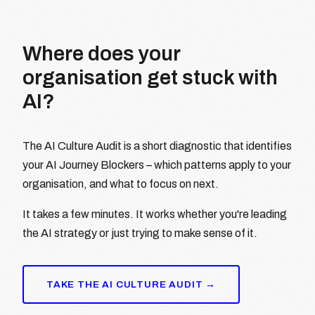
Where does your
organisation get stuck with
AI?
The AI Culture Audit is a short diagnostic that identifies
your AI Journey Blockers – which patterns apply to your
organisation, and what to focus on next.
It takes a few minutes. It works whether you're leading
the AI strategy or just trying to make sense of it.
TAKE THE AI CULTURE AUDIT →