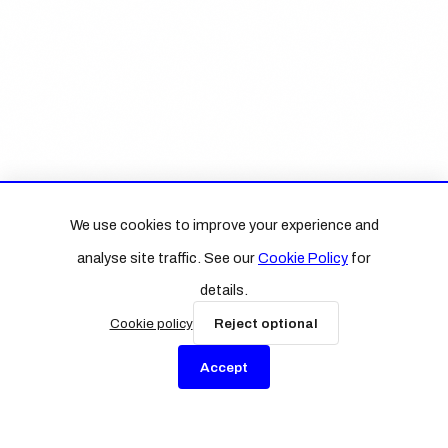
We use cookies to improve your experience and
analyse site traffic. See our
Cookie Policy
for
details.
Cookie policy
Reject optional
Accept
Sign up to BN Edition
Concise analysis for business leaders on AI, strategy,
and the future of work.