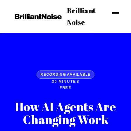
Brilliant
Noise
RECORDING AVAILABLE
30 MINUTES
FREE
How AI Agents Are
Changing Work