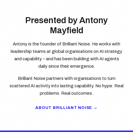
Presented by Antony
Mayfield
Antony is the founder of Brilliant Noise. He works with
leadership teams at global organisations on AI strategy
and capability – and has been building with AI agents
daily since their emergence.
Brilliant Noise partners with organisations to turn
scattered AI activity into lasting capability. No hype. Real
problems. Real outcomes.
ABOUT BRILLIANT NOISE →