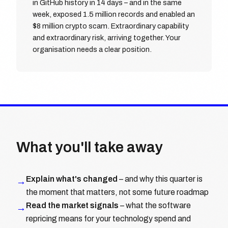
in GitHub history in 14 days – and in the same
week, exposed 1.5 million records and enabled an
$8 million crypto scam. Extraordinary capability
and extraordinary risk, arriving together. Your
organisation needs a clear position.
What you'll take away
Explain what's changed
– and why this quarter is
→
the moment that matters, not some future roadmap
Read the market signals
– what the software
→
repricing means for your technology spend and