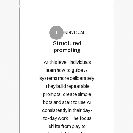
1
INDIVIDUAL
Structured
prompting
At this level, individuals
learn how to guide AI
systems more deliberately.
They build repeatable
prompts, create simple
bots and start to use AI
consistently in their day-
to-day work. The focus
shifts from play to