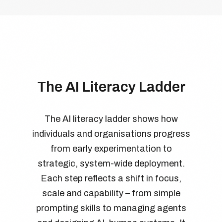
The AI Literacy Ladder
The AI literacy ladder shows how
individuals and organisations progress
from early experimentation to
strategic, system-wide deployment.
Each step reflects a shift in focus,
scale and capability – from simple
prompting skills to managing agents