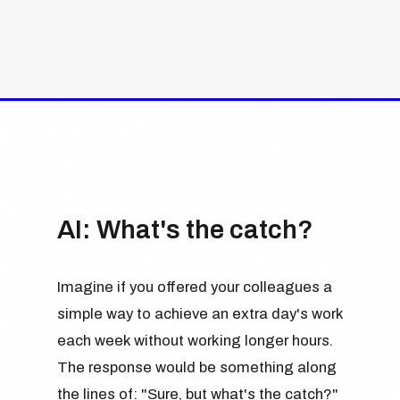
AI: What's the catch?
Imagine if you offered your colleagues a
simple way to achieve an extra day's work
each week without working longer hours.
The response would be something along
the lines of: "Sure, but what's the catch?"