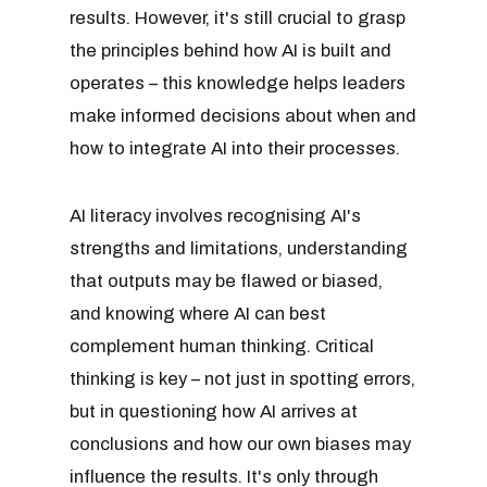
results. However, it's still crucial to grasp
the principles behind how AI is built and
operates – this knowledge helps leaders
make informed decisions about when and
how to integrate AI into their processes.
AI literacy involves recognising AI's
strengths and limitations, understanding
that outputs may be flawed or biased,
and knowing where AI can best
complement human thinking. Critical
thinking is key – not just in spotting errors,
but in questioning how AI arrives at
conclusions and how our own biases may
influence the results. It's only through