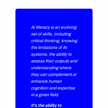
AI literacy is an evolving
set of skills, including
critical thinking, knowing
the limitations of AI
systems, the ability to
assess their outputs and
understanding where
they can complement or
enhance human
cognition and expertise
in a given field.
It's the ability to