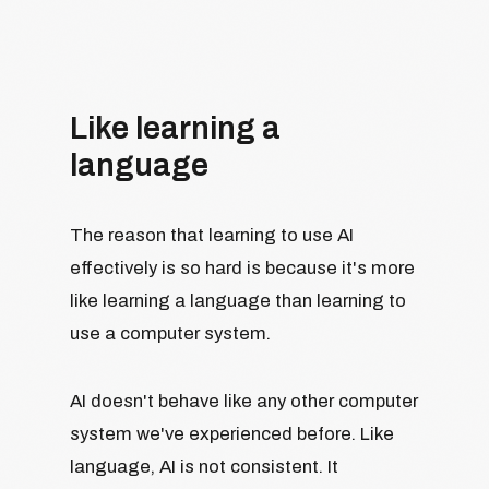
Like learning a
language
The reason that learning to use AI
effectively is so hard is because it's more
like learning a language than learning to
use a computer system.
AI doesn't behave like any other computer
system we've experienced before. Like
language, AI is not consistent. It