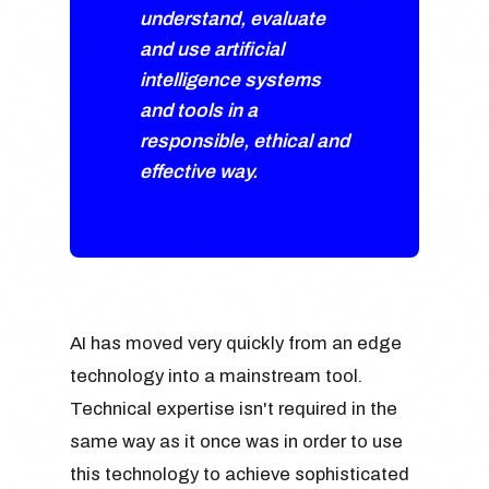
understand, evaluate
and use artificial
intelligence systems
and tools in a
responsible, ethical and
effective way.
AI has moved very quickly from an edge
technology into a mainstream tool.
Technical expertise isn't required in the
same way as it once was in order to use
this technology to achieve sophisticated