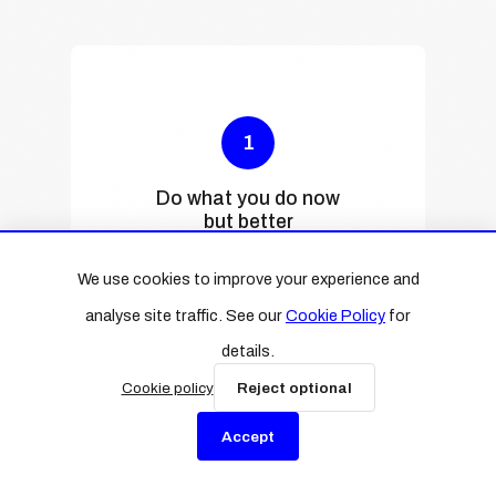
1
Do what you do now
but better
We can speed up everyday
We use cookies to improve your experience and
tasks like writing emails,
analyse site traffic. See our
Cookie Policy
for
taking notes, creating
reports, or writing
details.
newsletters. Often, with
Cookie policy
Reject optional
better results.
Accept