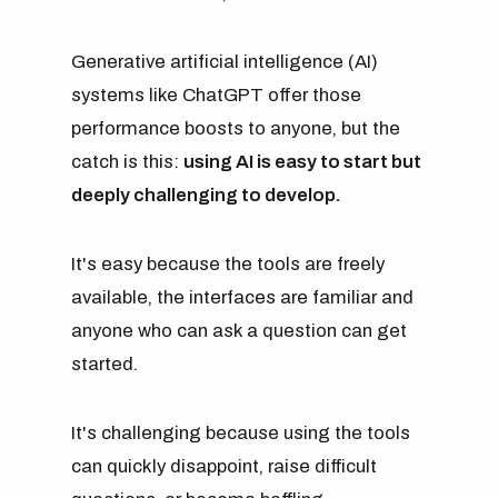
Generative artificial intelligence (AI)
systems like ChatGPT offer those
performance boosts to anyone, but the
catch is this:
using AI is easy to start but
deeply challenging to develop.
It's easy because the tools are freely
available, the interfaces are familiar and
anyone who can ask a question can get
started.
It's challenging because using the tools
can quickly disappoint, raise difficult