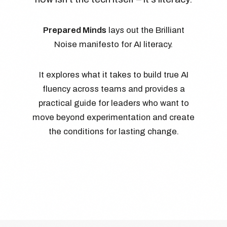
Prepared Minds
lays out the Brilliant
Noise manifesto for AI literacy.
It explores what it takes to build true AI
fluency across teams and provides a
practical guide for leaders who want to
move beyond experimentation and create
the conditions for lasting change.