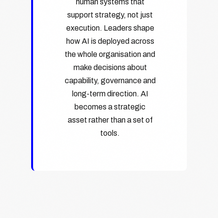
human systems that
support strategy, not just
execution. Leaders shape
how AI is deployed across
the whole organisation and
make decisions about
capability, governance and
long-term direction. AI
becomes a strategic
asset rather than a set of
tools.