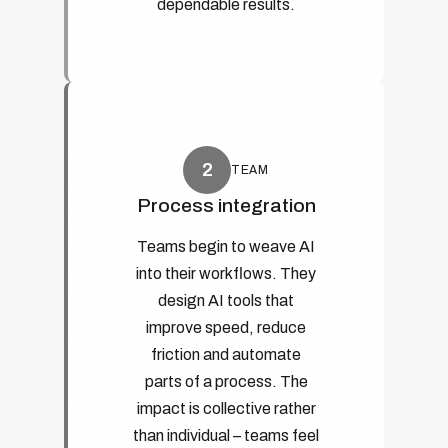
dependable results.
2
TEAM
Process integration
Teams begin to weave AI
into their workflows. They
design AI tools that
improve speed, reduce
friction and automate
parts of a process. The
impact is collective rather
than individual – teams feel