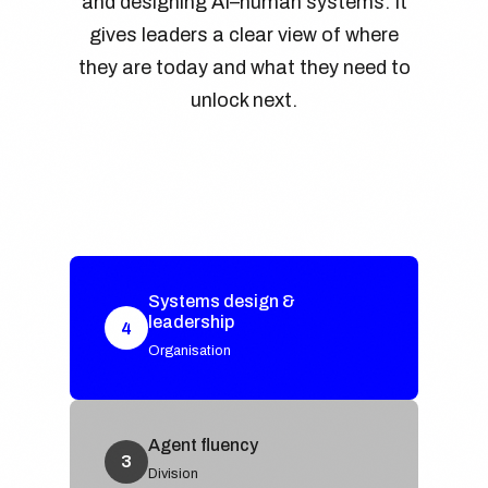
and designing AI–human systems. It
gives leaders a clear view of where
they are today and what they need to
unlock next.
Systems design &
leadership
4
Organisation
Agent fluency
3
Division