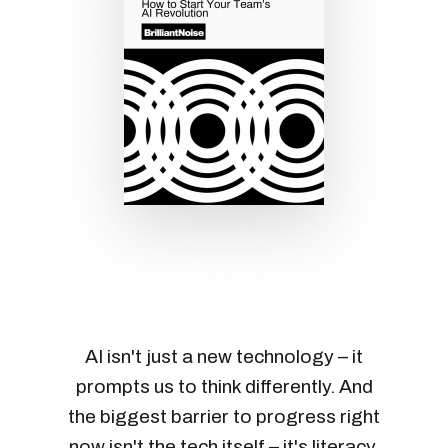
AI isn't just a new technology – it
prompts us to think differently. And
the biggest barrier to progress right
now isn't the tech itself – it's literacy.