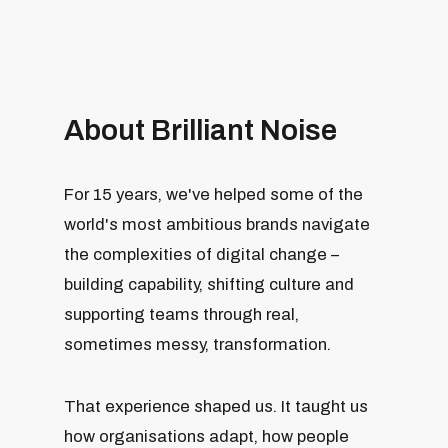
About Brilliant Noise
For 15 years, we've helped some of the
world's most ambitious brands navigate
the complexities of digital change –
building capability, shifting culture and
supporting teams through real,
sometimes messy, transformation.
That experience shaped us. It taught us
how organisations adapt, how people