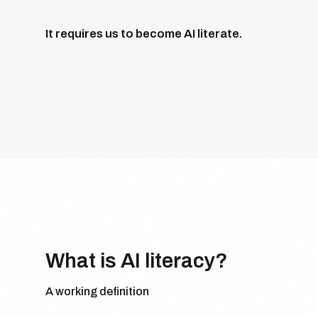
It requires us to become AI literate.
What is AI literacy?
A working definition