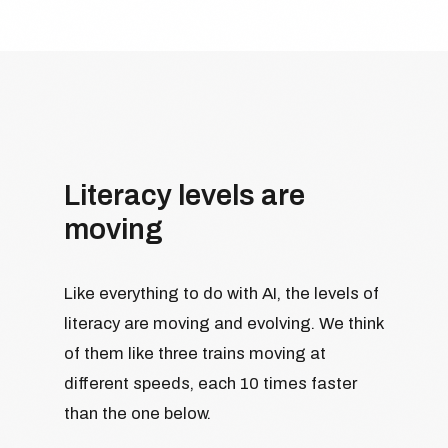
Literacy levels are
moving
Like everything to do with AI, the levels of
literacy are moving and evolving. We think
of them like three trains moving at
different speeds, each 10 times faster
than the one below.