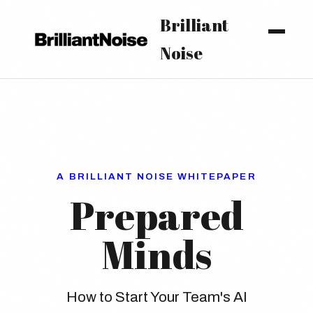
Brilliant
Noise
A BRILLIANT NOISE WHITEPAPER
Prepared
Minds
How to Start Your Team's AI