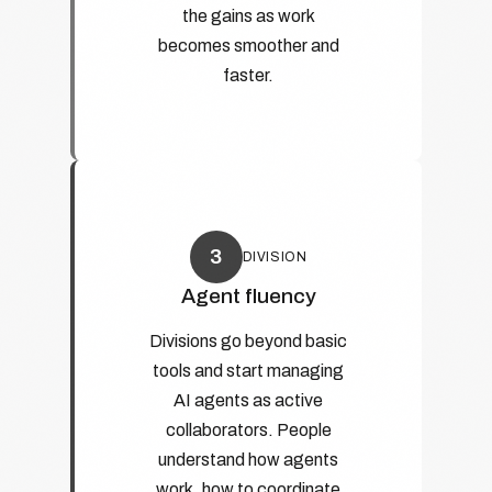
the gains as work
becomes smoother and
faster.
3
DIVISION
Agent fluency
Divisions go beyond basic
tools and start managing
AI agents as active
collaborators. People
understand how agents
work, how to coordinate