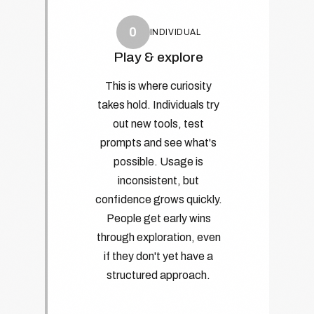
0
INDIVIDUAL
Play & explore
This is where curiosity
takes hold. Individuals try
out new tools, test
prompts and see what's
possible. Usage is
inconsistent, but
confidence grows quickly.
People get early wins
through exploration, even
if they don't yet have a
structured approach.