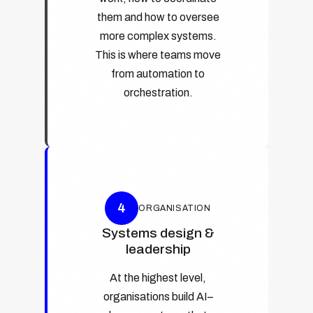
them and how to oversee
more complex systems.
This is where teams move
from automation to
orchestration.
4
ORGANISATION
Systems design &
leadership
At the highest level,
organisations build AI–