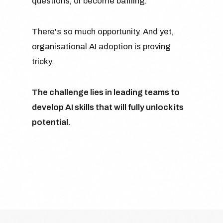
questions, or become baffling.
There's so much opportunity. And yet,
organisational AI adoption is proving
tricky.
The challenge lies in leading teams to
develop AI skills that will fully unlock its
potential.