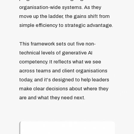
organisation-wide systems. As they
move up the ladder, the gains shift from
simple efficiency to strategic advantage.
This framework sets out five non-
technical levels of generative AI
competency. It reflects what we see
across teams and client organisations
today, and it's designed to help leaders
make clear decisions about where they
are and what they need next.