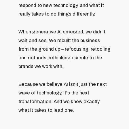
respond to new technology, and what it
really takes to do things differently.
When generative AI emerged, we didn't
wait and see. We rebuilt the business
from the ground up – refocusing, retooling
our methods, rethinking our role to the
brands we work with.
Because we believe AI isn't just the next
wave of technology. It's the next
transformation. And we know exactly
what it takes to lead one.