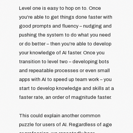
Level one is easy to hop on to. Once
you're able to get things done faster with
good prompts and fluency – nudging and
pushing the system to do what you need
or do better – then you're able to develop
your knowledge of AI faster. Once you
transition to level two – developing bots
and repeatable processes or even small
apps with AI to speed up team work – you
start to develop knowledge and skills at a
faster rate, an order of magnitude faster.
This could explain another common
puzzle for users of AI. Regardless of age