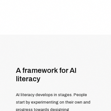
A framework for AI
literacy
AI literacy develops in stages. People
start by experimenting on their own and
progress towards designing