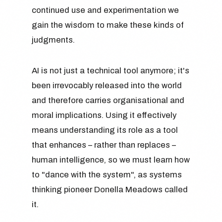
continued use and experimentation we
gain the wisdom to make these kinds of
judgments.
AI is not just a technical tool anymore; it's
been irrevocably released into the world
and therefore carries organisational and
moral implications. Using it effectively
means understanding its role as a tool
that enhances – rather than replaces –
human intelligence, so we must learn how
to "dance with the system", as systems
thinking pioneer Donella Meadows called
it.