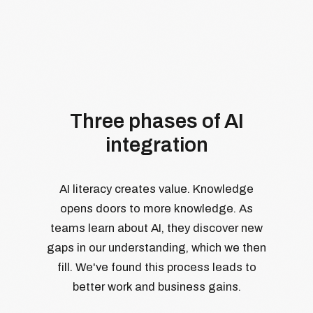
Three phases of AI
integration
AI literacy creates value. Knowledge
opens doors to more knowledge. As
teams learn about AI, they discover new
gaps in our understanding, which we then
fill. We've found this process leads to
better work and business gains.