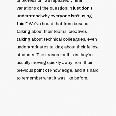
or profession, we repeatedly hear
variations of the question:
"I just don't
understand why everyone isn't using
this!"
We've heard that from bosses
talking about their teams, creatives
talking about technical colleagues, even
undergraduates talking about their fellow
students. The reason for this is they're
usually moving quickly away from their
previous point of knowledge, and it's hard
to remember what it was like before.