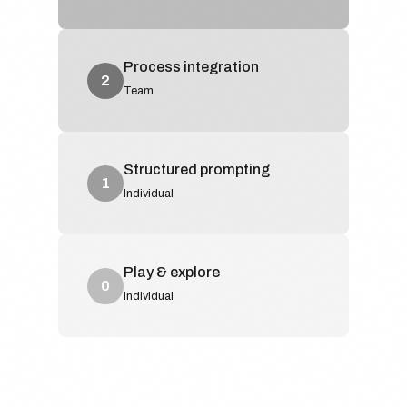
Process integration
2
Team
Structured prompting
1
Individual
Play & explore
0
Individual