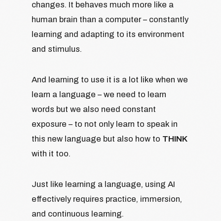
changes. It behaves much more like a
human brain than a computer – constantly
learning and adapting to its environment
and stimulus.
And learning to use it is a lot like when we
learn a language – we need to learn
words but we also need constant
exposure – to not only learn to speak in
this new language but also how to
THINK
with it too.
Just like learning a language, using AI
effectively requires practice, immersion,
and continuous learning.