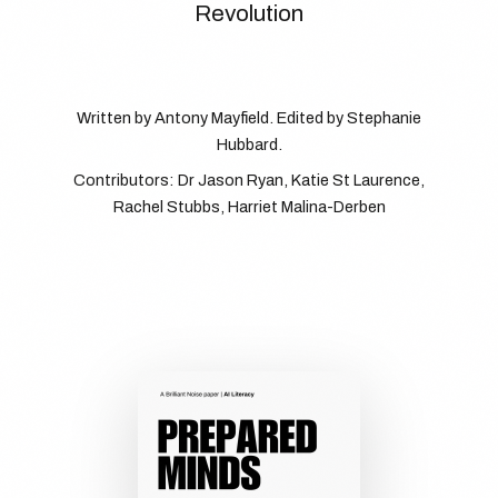
Revolution
Written by Antony Mayfield. Edited by Stephanie
Hubbard.
Contributors: Dr Jason Ryan, Katie St Laurence,
Rachel Stubbs, Harriet Malina-Derben